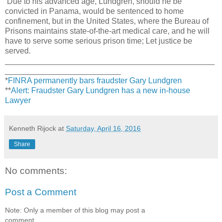
Due to his advanced age, Lundgren, should he be
convicted in Panama, would be sentenced to home
confinement, but in the United States, where the Bureau of
Prisons maintains state-of-the-art medical care, and he will
have to serve some serious prison time; Let justice be
served.
_______________________________________________
__________________________
*
FINRA permanently bars fraudster Gary Lundgren
**
Alert: Fraudster Gary Lundgren has a new in-house
Lawyer
Kenneth Rijock
at
Saturday, April 16, 2016
Share
No comments:
Post a Comment
Note: Only a member of this blog may post a
comment.