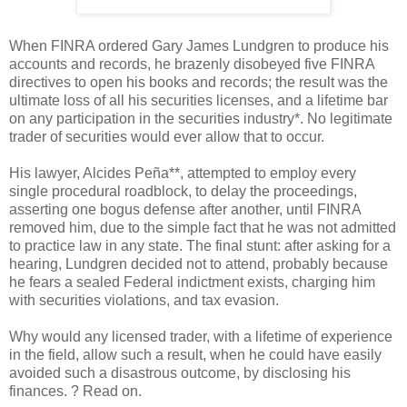
When FINRA ordered Gary James Lundgren to produce his
accounts and records, he brazenly disobeyed five FINRA
directives to open his books and records; the result was the
ultimate loss of all his securities licenses, and a lifetime bar
on any participation in the securities industry*. No legitimate
trader of securities would ever allow that to occur.
His lawyer, Alcides Peña**, attempted to employ every
single procedural roadblock, to delay the proceedings,
asserting one bogus defense after another, until FINRA
removed him, due to the simple fact that he was not admitted
to practice law in any state. The final stunt: after asking for a
hearing, Lundgren decided not to attend, probably because
he fears a sealed Federal indictment exists, charging him
with securities violations, and tax evasion.
Why would any licensed trader, with a lifetime of experience
in the field, allow such a result, when he could have easily
avoided such a disastrous outcome, by disclosing his
finances. ? Read on.