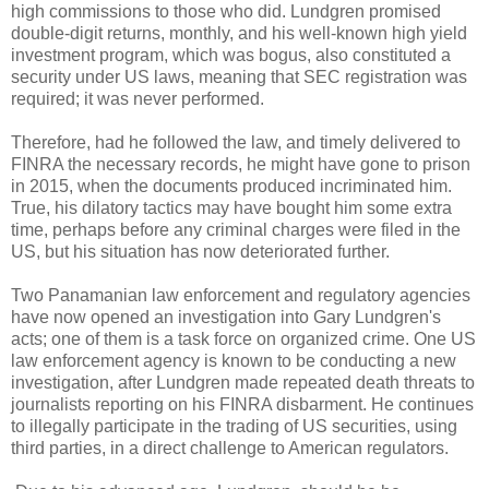
high commissions to those who did. Lundgren promised
double-digit returns, monthly, and his well-known high yield
investment program, which was bogus, also constituted a
security under US laws, meaning that SEC registration was
required; it was never performed.
Therefore, had he followed the law, and timely delivered to
FINRA the necessary records, he might have gone to prison
in 2015, when the documents produced incriminated him.
True, his dilatory tactics may have bought him some extra
time, perhaps before any criminal charges were filed in the
US, but his situation has now deteriorated further.
Two Panamanian law enforcement and regulatory agencies
have now opened an investigation into Gary Lundgren's
acts; one of them is a task force on organized crime. One US
law enforcement agency is known to be conducting a new
investigation, after Lundgren made repeated death threats to
journalists reporting on his FINRA disbarment. He continues
to illegally participate in the trading of US securities, using
third parties, in a direct challenge to American regulators.