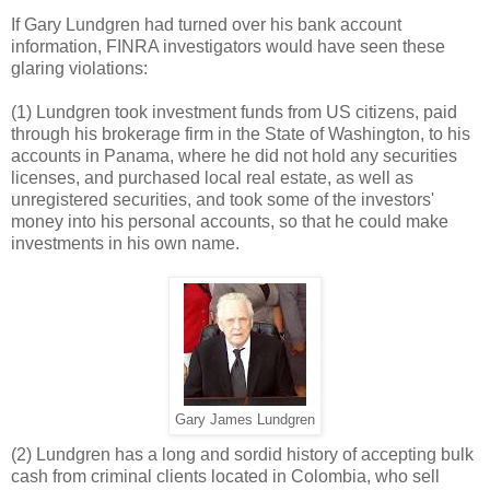
If Gary Lundgren had turned over his bank account
information, FINRA investigators would have seen these
glaring violations:
(1) Lundgren took investment funds from US citizens, paid
through his brokerage firm in the State of Washington, to his
accounts in Panama, where he did not hold any securities
licenses, and purchased local real estate, as well as
unregistered securities, and took some of the investors'
money into his personal accounts, so that he could make
investments in his own name.
Gary James Lundgren
(2) Lundgren has a long and sordid history of accepting bulk
cash from criminal clients located in Colombia, who sell