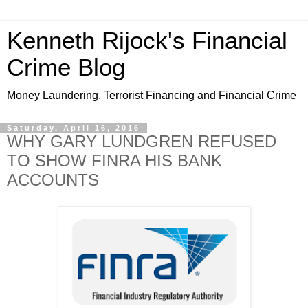
Kenneth Rijock's Financial
Crime Blog
Money Laundering, Terrorist Financing and Financial Crime
Saturday, April 16, 2016
WHY GARY LUNDGREN REFUSED
TO SHOW FINRA HIS BANK
ACCOUNTS