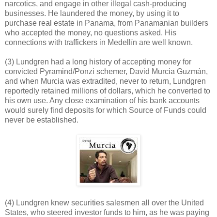
narcotics, and engage in other illegal cash-producing
businesses. He laundered the money, by using it to
purchase real estate in Panama, from Panamanian builders
who accepted the money, no questions asked. His
connections with traffickers in Medellín are well known.
(3) Lundgren had a long history of accepting money for
convicted Pyramind/Ponzi schemer, David Murcia Guzmán,
and when Murcia was extradited, never to return, Lundgren
reportedly retained millions of dollars, which he converted to
his own use. Any close examination of his bank accounts
would surely find deposits for which Source of Funds could
never be established.
(4) Lundgren knew securities salesmen all over the United
States, who steered investor funds to him, as he was paying